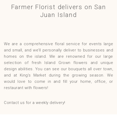
Farmer Florist delivers on San
Gallery
Juan Island
Contact
We are a comprehensive floral service for events large
and small, and we’ll personally deliver to businesses and
homes on the island. We are renowned for our large
selection of fresh Island Grown flowers and unique
design abilities. You can see our bouquets all over town,
and at King’s Market during the growing season. We
would love to come in and fill your home, office, or
restaurant with flowers!
Contact us for a weekly delivery!