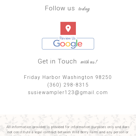
Follow us
today
Get in Touch
with us!
Friday Harbor Washington 98250
(360) 298-8315
susiewampler123@gmail.com
All information provided is provided for information purposes only and does
not constitute a legal contract between Wild Berry Farm and any person or