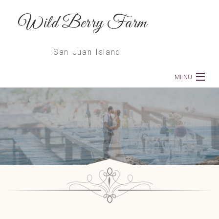
Wild Berry Farm
San Juan Island
MENU
Home
About
Weddings
Dinners
Services
Floral Deliveries & Subscriptions