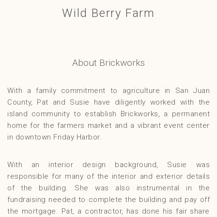
Wild Berry Farm
Gallery
Contact
About Brickworks
With a family commitment to agriculture in San Juan
County, Pat and Susie have diligently worked with the
island community to establish Brickworks, a permanent
home for the farmers market and a vibrant event center
in downtown Friday Harbor.
With an interior design background, Susie was
responsible for many of the interior and exterior details
of the building. She was also instrumental in the
fundraising needed to complete the building and pay off
the mortgage. Pat, a contractor, has done his fair share