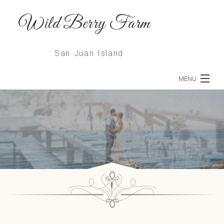
Wild Berry Farm
San Juan Island
MENU
Home
About
Weddings
Dinners
Services
Floral Deliveries & Subscriptions