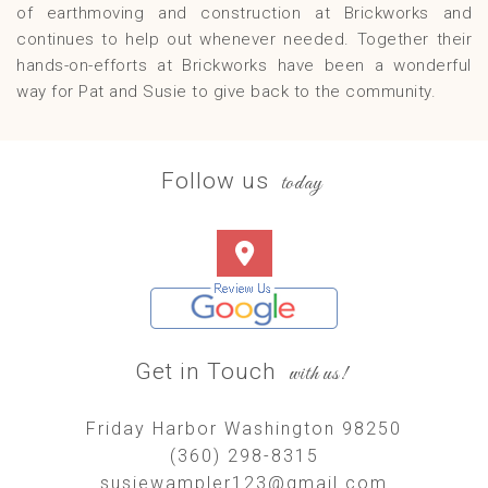
of earthmoving and construction at Brickworks and
continues to help out whenever needed. Together their
hands-on-efforts at Brickworks have been a wonderful
way for Pat and Susie to give back to the community.
Follow us
today
Get in Touch
with us!
Friday Harbor Washington 98250
(360) 298-8315
susiewampler123@gmail.com