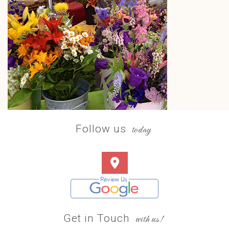
Follow us
today
Get in Touch
with us!