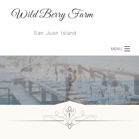
Wild Berry Farm
San Juan Island
MENU
Home
About
Weddings
Dinners
Services
Floral Deliveries & Subscriptions