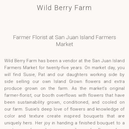
Wild Berry Farm
Gallery
Contact
Farmer Florist at San Juan Island Farmers
Market
Wild Berry Farm has been a vendor at the San Juan Island
Farmers Market for twenty-five years. On market day, you
will find Susie, Pat and our daughters working side by
side selling our own Island Grown flowers and extra
produce grown on the farm. As the market’s original
farmer-florist, our booth overflows with flowers that have
been sustainability grown, conditioned, and cooled on
our farm. Susie’s deep love of flowers and knowledge of
color and texture create inspired bouquets that are
uniquely hers. Her joy in handing a finished bouquet to a