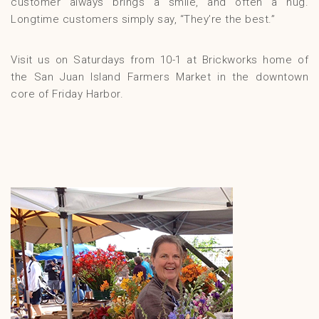
customer always brings a smile, and often a hug.
Longtime customers simply say, “They’re the best.”
Visit us on Saturdays from 10-1 at Brickworks home of
the San Juan Island Farmers Market in the downtown
core of Friday Harbor.